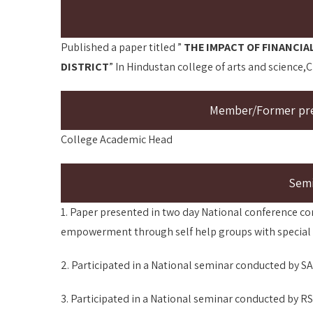
Published a paper titled ”
THE IMPACT OF FINANCIA
DISTRICT
” In Hindustan college of arts and science,
Member/Former pres
College Academic Head
Sem
1. Paper presented in two day National conference co
empowerment through self help groups with special re
2. Participated in a National seminar conducted by 
3. Participated in a National seminar conducted by 