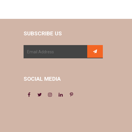
SUBSCRIBE US
SOCIAL MEDIA