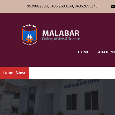
9539882999, 0496 2693160, 04962693170
HOME
ACADEM
Latest News