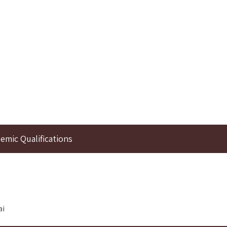
emic Qualifications
ai