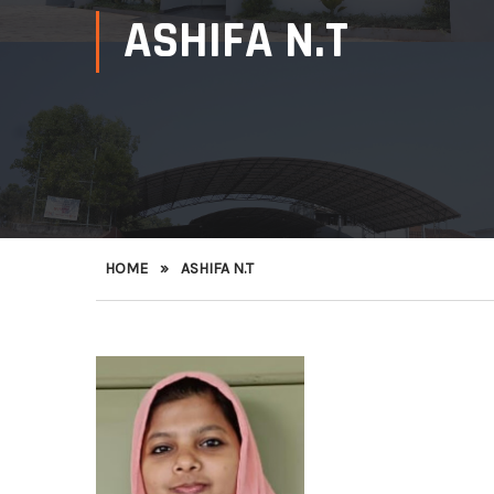
ASHIFA N.T
HOME
»
ASHIFA N.T