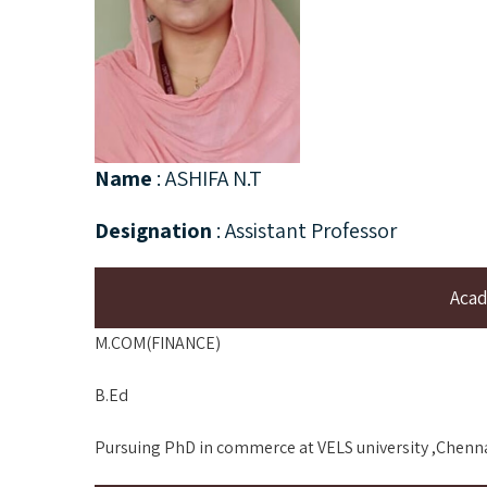
Name
: ASHIFA N.T
Designation
: Assistant Professor
Acad
M.COM(FINANCE)
B.Ed
Pursuing PhD in commerce at VELS university ,Chenn