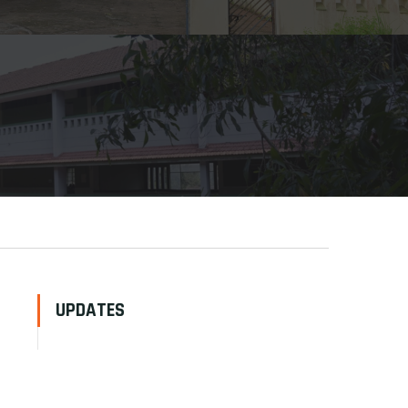
UPDATES