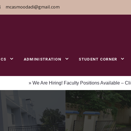
mcasmoodadi@gmail.com
ICS
ADMINISTRATION
STUDENT CORNER
» We Are Hiring! Faculty Positions Available – Click to App