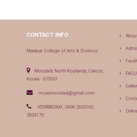
CONTACT INFO
Abou
Admi
Malabar College of Arts & Science
Facili
Moodadi, North Koyilandy, Calicut,
FACU
Kerala - 673531.
Galle
mcasmoodadi@gmail.com
Cont
9539882999 , 0496 2693160,
Onlin
2693170