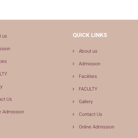
QUICK LINKS
t us
ssion
About us
ties
Admission
LTY
Facilities
ry
FACULTY
act Us
Gallery
e Admission
Contact Us
Online Admission