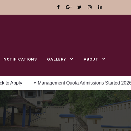
NOTIFICATIONS
GALLERY
ABOUT
ly
» Management Quota Admissions Started 2026-2027 Ac