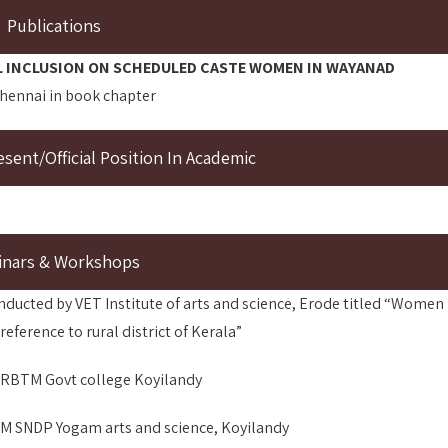
Publications
L INCLUSION ON SCHEDULED CASTE WOMEN IN WAYANAD
Chennai in book chapter
ent/Official Position In Academic
inars & Workshops
nducted by VET Institute of arts and science, Erode titled “Women
ference to rural district of Kerala”
SARBTM Govt college Koyilandy
RSM SNDP Yogam arts and science, Koyilandy