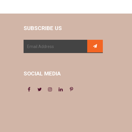
SUBSCRIBE US
SOCIAL MEDIA