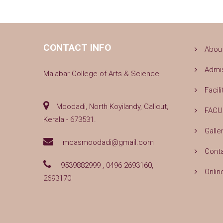
CONTACT INFO
Abou
Admi
Malabar College of Arts & Science
Facili
Moodadi, North Koyilandy, Calicut,
FACU
Kerala - 673531.
Galle
mcasmoodadi@gmail.com
Cont
9539882999 , 0496 2693160,
Onlin
2693170