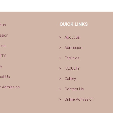
QUICK LINKS
t us
ssion
About us
ties
Admission
LTY
Facilities
ry
FACULTY
act Us
Gallery
e Admission
Contact Us
Online Admission