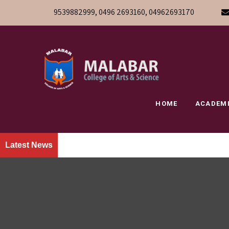
9539882999, 0496 2693160, 04962693170
HOME
ACADEM
Latest News