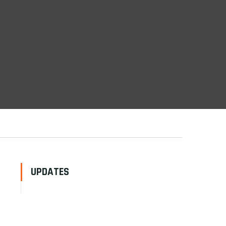
UPDATES