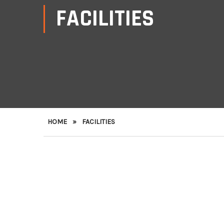
FACILITIES
HOME
»
FACILITIES