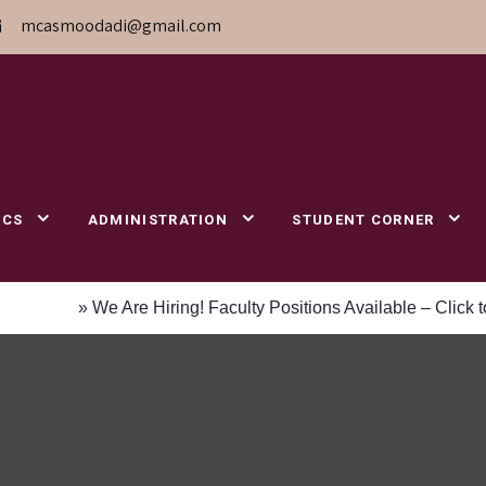
mcasmoodadi@gmail.com
ICS
ADMINISTRATION
STUDENT CORNER
» We Are Hiring! Faculty Positions Available – Click to 