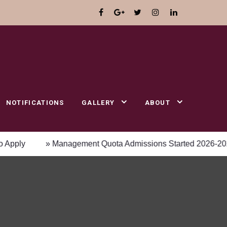
NOTIFICATIONS
GALLERY
ABOUT
Apply
» Management Quota Admissions Started 2026-2027