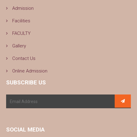
Admission
Facilities
FACULTY
Gallery
Contact Us
Online Admission
SUBSCRIBE US
SOCIAL MEDIA