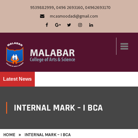
9539882999, 0496 2693160, 04962693170
mcasmoodadi@gmail.com
Latest News
INTERNAL MARK – I BCA
HOME
»
INTERNAL MARK – I BCA