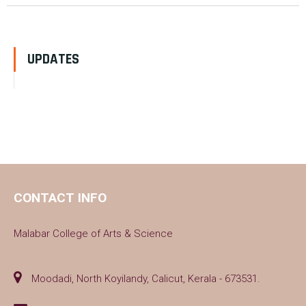
UPDATES
CONTACT INFO
Malabar College of Arts & Science
Moodadi, North Koyilandy, Calicut, Kerala - 673531.