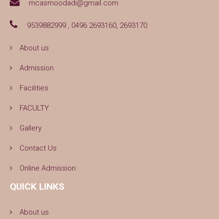
mcasmoodadi@gmail.com
9539882999 , 0496 2693160, 2693170
About us
Admission
Facilities
FACULTY
Gallery
Contact Us
Online Admission
QUICK LINKS
About us