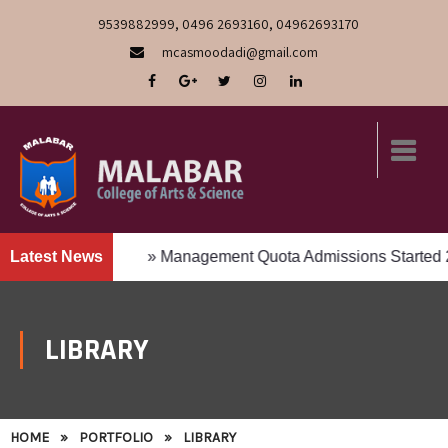
9539882999, 0496 2693160, 04962693170
mcasmoodadi@gmail.com
lick to Apply
Latest News
» Management Quota Admissions Started 20
LIBRARY
HOME
»
PORTFOLIO
»
LIBRARY