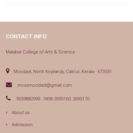
CONTACT INFO
Malabar College of Arts & Science
Moodadi, North Koyilandy, Calicut, Kerala - 673531.
mcasmoodadi@gmail.com
9539882999 , 0496 2693160, 2693170
About us
Admission