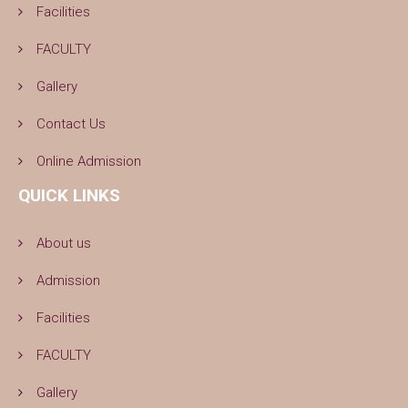
Facilities
FACULTY
Gallery
Contact Us
Online Admission
QUICK LINKS
About us
Admission
Facilities
FACULTY
Gallery