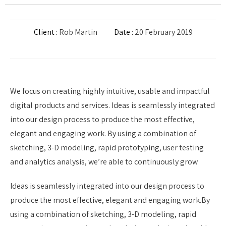
Client :
Rob Martin
Date :
20 February 2019
We focus on creating highly intuitive, usable and impactful
digital products and services. Ideas is seamlessly integrated
into our design process to produce the most effective,
elegant and engaging work. By using a combination of
sketching, 3-D modeling, rapid prototyping, user testing
and analytics analysis, we’re able to continuously grow
Ideas is seamlessly integrated into our design process to
produce the most effective, elegant and engaging work.By
using a combination of sketching, 3-D modeling, rapid