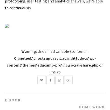
prototyping, user testing and analytics analysis, we’re able
to continuously.
Warning
: Undefined variable $content in
C:\inetpub\vhosts\mcasclt.ac.in\httpdocs\wp-
content\themes\educamp-pro\inc\social-share.php
on
line
25
Post
E BOOK
navigation
HOME WORK