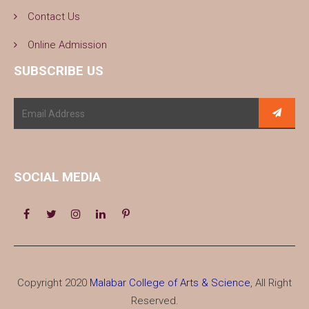
Contact Us
Online Admission
SUBSCRIBE US
SOCIAL MEDIA
Copyright 2020
Malabar College of Arts & Science
, All Right
Reserved.