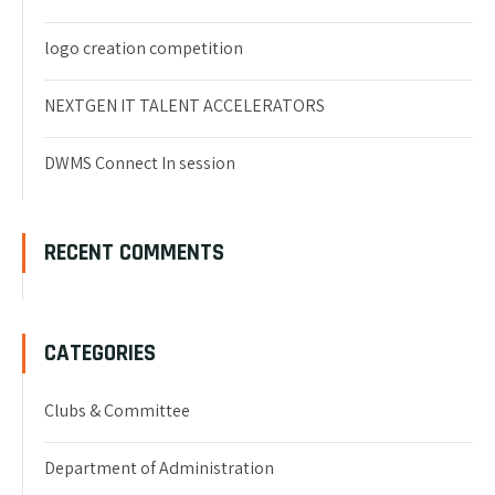
logo creation competition
NEXTGEN IT TALENT ACCELERATORS
DWMS Connect In session
RECENT COMMENTS
CATEGORIES
Clubs & Committee
Department of Administration