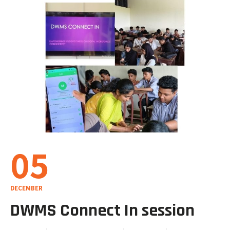
05
DECEMBER
DWMS Connect In session