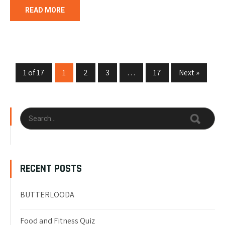
READ MORE
1 of 17
1
2
3
…
17
Next »
RECENT POSTS
BUTTERLOODA
Food and Fitness Quiz