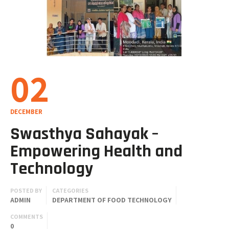
02
DECEMBER
Swasthya Sahayak –
Empowering Health and
Technology
POSTED BY
CATEGORIES
ADMIN
DEPARTMENT OF FOOD TECHNOLOGY
COMMENTS
0