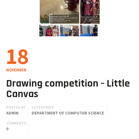
18
NOVEMBER
Drawing competition – Little
Canvas
POSTED BY
CATEGORIES
ADMIN
DEPARTMENT OF COMPUTER SCIENCE
COMMENTS
0