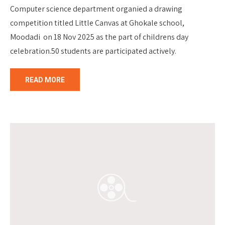
Computer science department organied a drawing
competition titled Little Canvas at Ghokale school,
Moodadi on 18 Nov 2025 as the part of childrens day
celebration.50 students are participated actively.
READ MORE