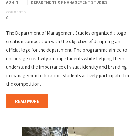
ADMIN
DEPARTMENT OF MANAGEMENT STUDIES
COMMENTS
0
The Department of Management Studies organized a logo
creation competition with the objective of designing an
official logo for the department. The programme aimed to
encourage creativity among students while helping them
understand the importance of visual identity and branding
in management education. Students actively participated in
the competition…
READ MORE