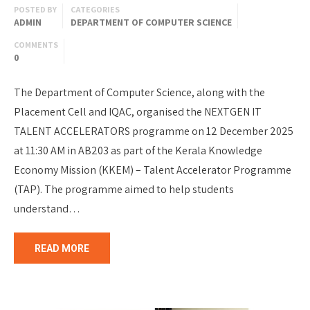
POSTED BY
CATEGORIES
ADMIN
DEPARTMENT OF COMPUTER SCIENCE
COMMENTS
0
The Department of Computer Science, along with the
Placement Cell and IQAC, organised the NEXTGEN IT
TALENT ACCELERATORS programme on 12 December 2025
at 11:30 AM in AB203 as part of the Kerala Knowledge
Economy Mission (KKEM) – Talent Accelerator Programme
(TAP). The programme aimed to help students
understand…
READ MORE