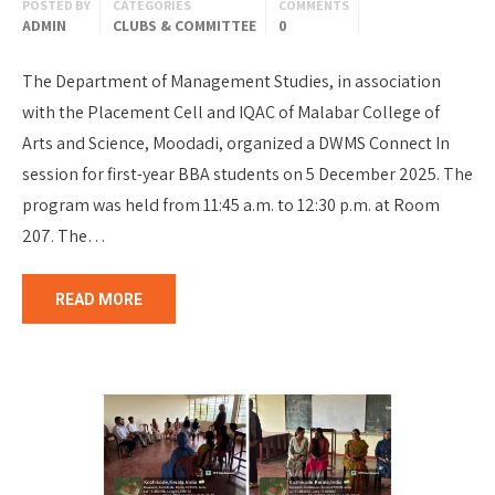
POSTED BY
CATEGORIES
COMMENTS
ADMIN
CLUBS & COMMITTEE
0
The Department of Management Studies, in association
with the Placement Cell and IQAC of Malabar College of
Arts and Science, Moodadi, organized a DWMS Connect In
session for first-year BBA students on 5 December 2025. The
program was held from 11:45 a.m. to 12:30 p.m. at Room
207. The…
READ MORE