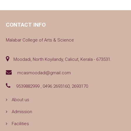
CONTACT INFO
Malabar College of Arts & Science
Moodadi, North Koyilandy, Calicut, Kerala - 673531.
mcasmoodadi@gmail.com
9539882999 , 0496 2693160, 2693170
About us
Admission
Facilities