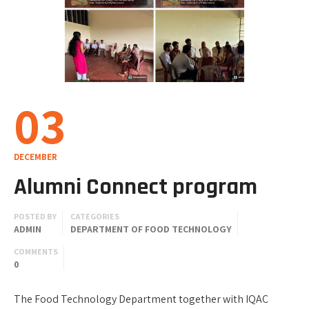
03
DECEMBER
Alumni Connect program
POSTED BY
CATEGORIES
ADMIN
DEPARTMENT OF FOOD TECHNOLOGY
COMMENTS
0
The Food Technology Department together with IQAC