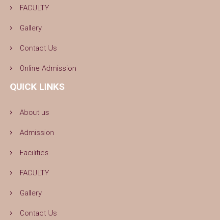
FACULTY
Gallery
Contact Us
Online Admission
QUICK LINKS
About us
Admission
Facilities
FACULTY
Gallery
Contact Us