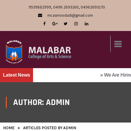
9539882999, 0496 2693160, 04962693170
mcasmoodadi@gmail.com
Latest News
» We Are Hiring! Faculty Pos
AUTHOR:
ADMIN
HOME
»
ARTICLES POSTED BY ADMIN