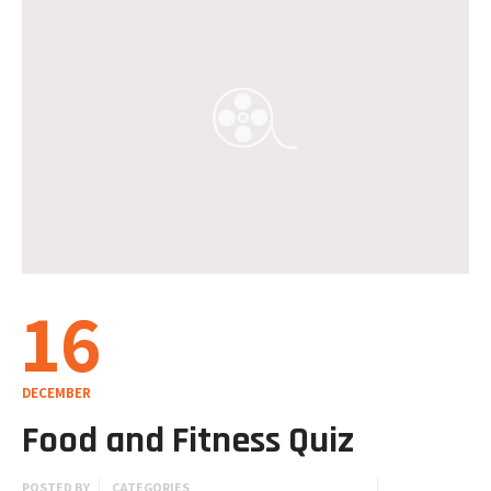
16
DECEMBER
Food and Fitness Quiz
POSTED BY
CATEGORIES