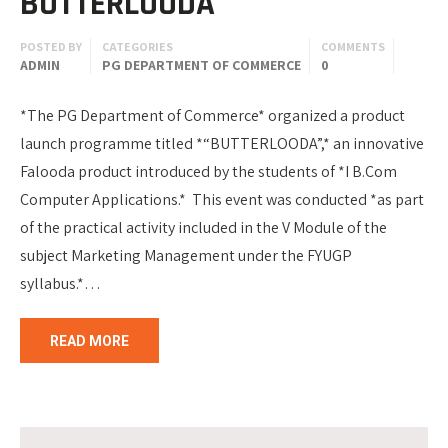
BUTTERLOODA
POSTED BY
CATEGORIES
COMMENTS
ADMIN
PG DEPARTMENT OF COMMERCE
0
*The PG Department of Commerce* organized a product
launch programme titled *“BUTTERLOODA”,* an innovative
Falooda product introduced by the students of *I B.Com
Computer Applications.* This event was conducted *as part
of the practical activity included in the V Module of the
subject Marketing Management under the FYUGP
syllabus.*…
READ MORE