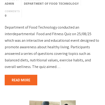
ADMIN
DEPARTMENT OF FOOD TECHNOLOGY
COMMENTS
0
Department of Food Technology conducted an
interdepartmental Food and Fitness Quiz on 25/08/25
which was an interactive and educational event designed to
promote awareness about healthy living. Participants
answered a series of questions covering topics such as
balanced diets, nutritional values, exercise habits, and
overall wellness. The quiz aimed…
READ MORE