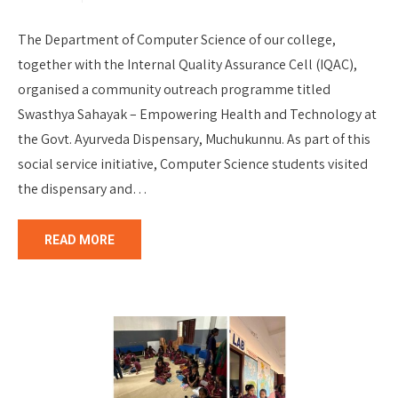
The Department of Computer Science of our college,
together with the Internal Quality Assurance Cell (IQAC),
organised a community outreach programme titled
Swasthya Sahayak – Empowering Health and Technology at
the Govt. Ayurveda Dispensary, Muchukunnu. As part of this
social service initiative, Computer Science students visited
the dispensary and…
READ MORE