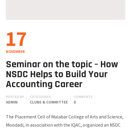
17
NOVEMBER
Seminar on the topic – How
NSDC Helps to Build Your
Accounting Career
POSTED BY
CATEGORIES
COMMENTS
ADMIN
CLUBS & COMMITTEE
0
The Placement Cell of Malabar College of Arts and Science,
Moodadi, in association with the IQAC, organized an NSDC