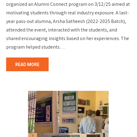
organized an Alumni Connect program on 3/12/25 aimed at
motivating students through real industry exposure. A last-
year pass-out alumna, Arsha Satheesh (2022-2025 Batch),
attended the event, interacted with the students, and
shared encouraging insights based on her experiences. The
program helped students…
READ MORE