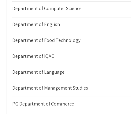
Department of Computer Science
Department of English
Department of Food Technology
Department of IQAC
Department of Language
Department of Management Studies
PG Department of Commerce