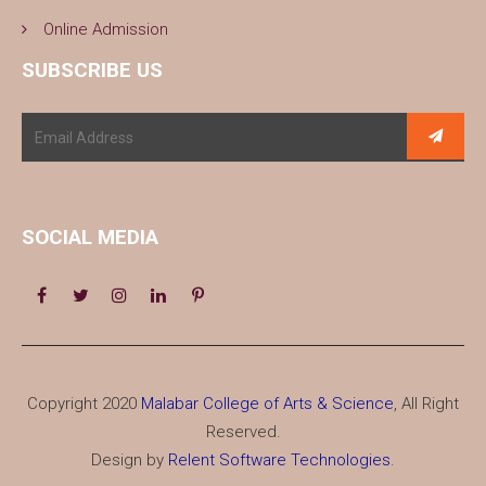
Online Admission
SUBSCRIBE US
SOCIAL MEDIA
Copyright 2020
Malabar College of Arts & Science
, All Right
Reserved.
Design by
Relent Software Technologies
.