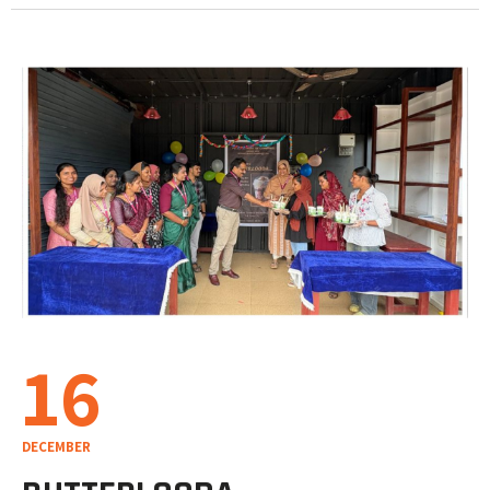
16
DECEMBER