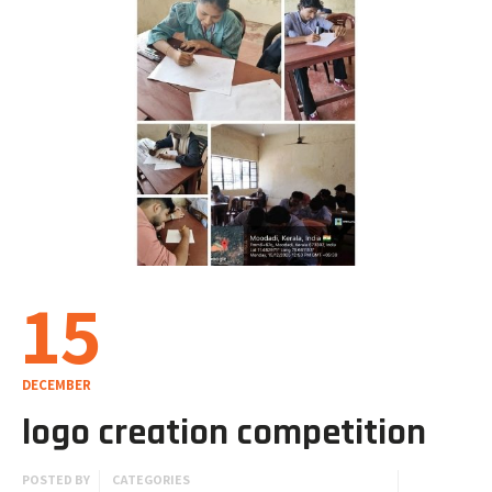
15
DECEMBER
logo creation competition
POSTED BY
CATEGORIES