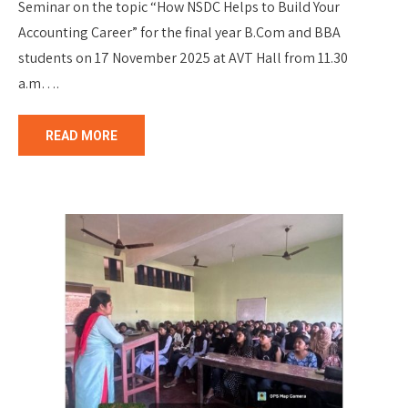
Seminar on the topic “How NSDC Helps to Build Your
Accounting Career” for the final year B.Com and BBA
students on 17 November 2025 at AVT Hall from 11.30
a.m….
READ MORE