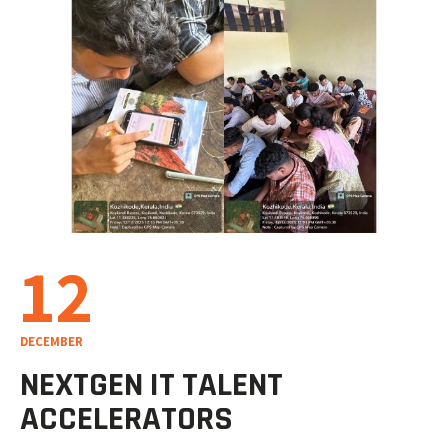
12
DECEMBER
NEXTGEN IT TALENT
ACCELERATORS