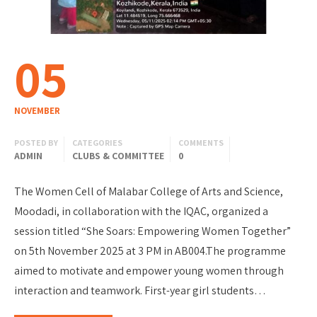
05
NOVEMBER
POSTED BY
CATEGORIES
COMMENTS
ADMIN
CLUBS & COMMITTEE
0
The Women Cell of Malabar College of Arts and Science,
Moodadi, in collaboration with the IQAC, organized a
session titled “She Soars: Empowering Women Together”
on 5th November 2025 at 3 PM in AB004.The programme
aimed to motivate and empower young women through
interaction and teamwork. First-year girl students…