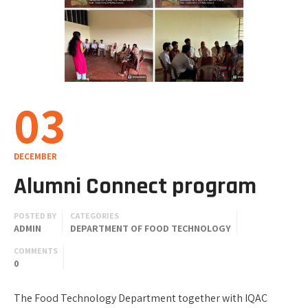
03
DECEMBER
Alumni Connect program
POSTED BY
CATEGORIES
ADMIN
DEPARTMENT OF FOOD TECHNOLOGY
COMMENTS
0
The Food Technology Department together with IQAC