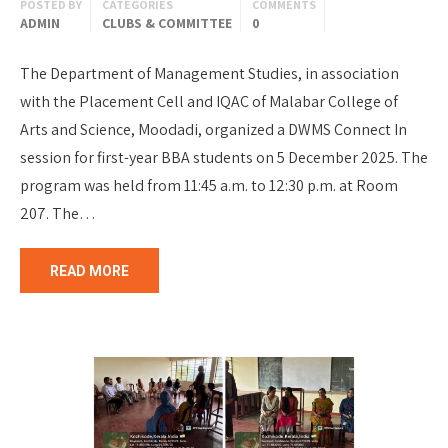
POSTED BY
CATEGORIES
COMMENTS
ADMIN
CLUBS & COMMITTEE
0
The Department of Management Studies, in association
with the Placement Cell and IQAC of Malabar College of
Arts and Science, Moodadi, organized a DWMS Connect In
session for first-year BBA students on 5 December 2025. The
program was held from 11:45 a.m. to 12:30 p.m. at Room
207. The…
READ MORE