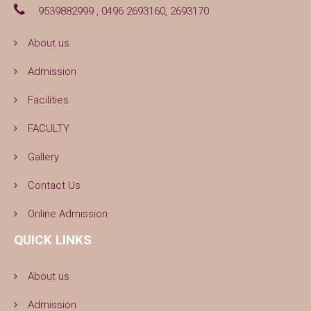
9539882999 , 0496 2693160, 2693170
About us
Admission
Facilities
FACULTY
Gallery
Contact Us
Online Admission
QUICK LINKS
About us
Admission