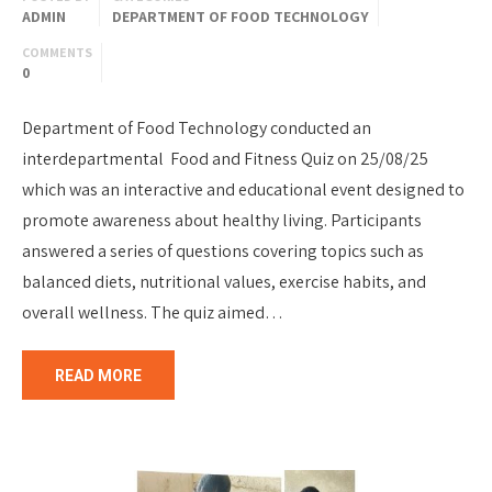
ADMIN
DEPARTMENT OF FOOD TECHNOLOGY
COMMENTS
0
Department of Food Technology conducted an
interdepartmental Food and Fitness Quiz on 25/08/25
which was an interactive and educational event designed to
promote awareness about healthy living. Participants
answered a series of questions covering topics such as
balanced diets, nutritional values, exercise habits, and
overall wellness. The quiz aimed…
READ MORE