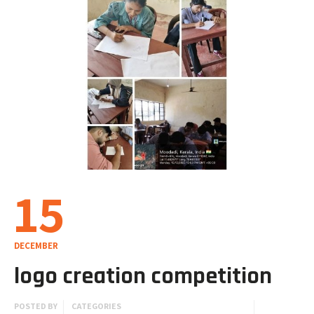
15
DECEMBER
logo creation competition
POSTED BY
CATEGORIES