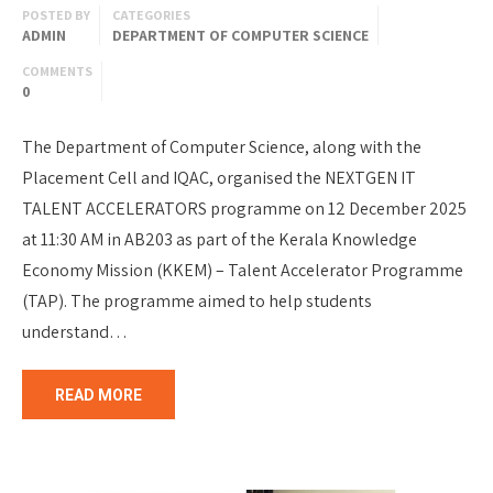
POSTED BY
CATEGORIES
ADMIN
DEPARTMENT OF COMPUTER SCIENCE
COMMENTS
0
The Department of Computer Science, along with the
Placement Cell and IQAC, organised the NEXTGEN IT
TALENT ACCELERATORS programme on 12 December 2025
at 11:30 AM in AB203 as part of the Kerala Knowledge
Economy Mission (KKEM) – Talent Accelerator Programme
(TAP). The programme aimed to help students
understand…
READ MORE