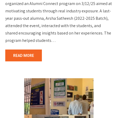
organized an Alumni Connect program on 3/12/25 aimed at
motivating students through real industry exposure. A last-
year pass-out alumna, Arsha Satheesh (2022-2025 Batch),
attended the event, interacted with the students, and
shared encouraging insights based on her experiences. The
program helped students…
READ MORE