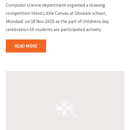
Computer science department organied a drawing
competition titled Little Canvas at Ghokale school,
Moodadi on 18 Nov 2025 as the part of childrens day
celebration.50 students are participated actively.
READ MORE