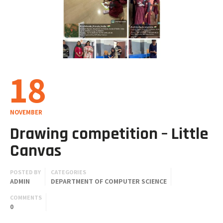
18
NOVEMBER
Drawing competition – Little
Canvas
POSTED BY
CATEGORIES
ADMIN
DEPARTMENT OF COMPUTER SCIENCE
COMMENTS
0