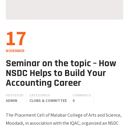
17
NOVEMBER
Seminar on the topic – How
NSDC Helps to Build Your
Accounting Career
POSTED BY
CATEGORIES
COMMENTS
ADMIN
CLUBS & COMMITTEE
0
The Placement Cell of Malabar College of Arts and Science,
Moodadi, in association with the IQAC, organized an NSDC