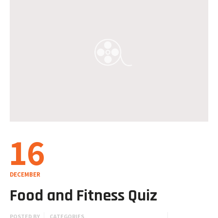
16
DECEMBER
Food and Fitness Quiz
POSTED BY
CATEGORIES