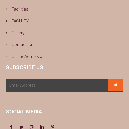
Facilities
FACULTY
Gallery
Contact Us
Online Admission
SUBSCRIBE US
SOCIAL MEDIA