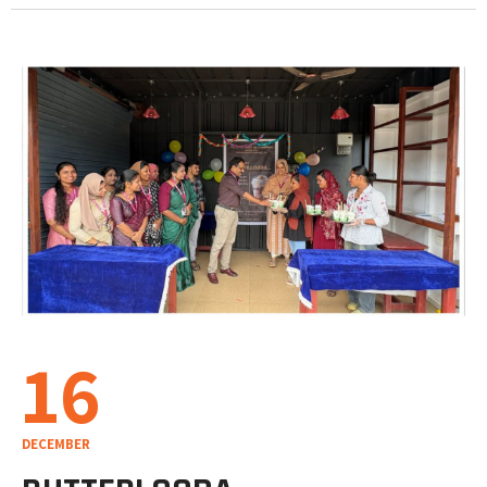
16
DECEMBER