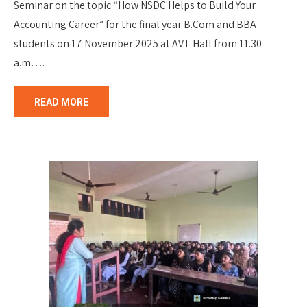
Seminar on the topic “How NSDC Helps to Build Your
Accounting Career” for the final year B.Com and BBA
students on 17 November 2025 at AVT Hall from 11.30
a.m….
READ MORE