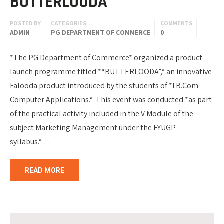
BUTTERLOODA
POSTED BY
CATEGORIES
COMMENTS
ADMIN
PG DEPARTMENT OF COMMERCE
0
*The PG Department of Commerce* organized a product
launch programme titled *“BUTTERLOODA”,* an innovative
Falooda product introduced by the students of *I B.Com
Computer Applications.* This event was conducted *as part
of the practical activity included in the V Module of the
subject Marketing Management under the FYUGP
syllabus.*…
READ MORE