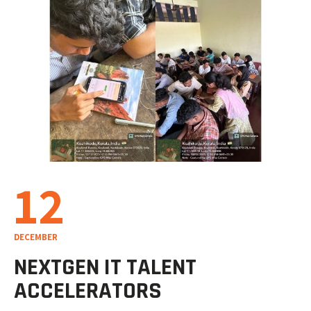
12
DECEMBER
NEXTGEN IT TALENT
ACCELERATORS