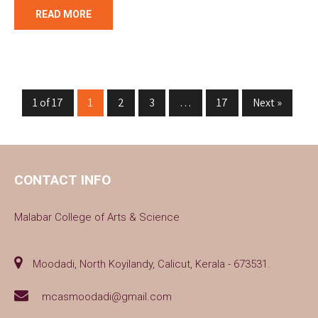
READ MORE
1 of 17
1
2
3
…
17
Next »
CONTACT INFO
Malabar College of Arts & Science
Moodadi, North Koyilandy, Calicut, Kerala - 673531.
mcasmoodadi@gmail.com