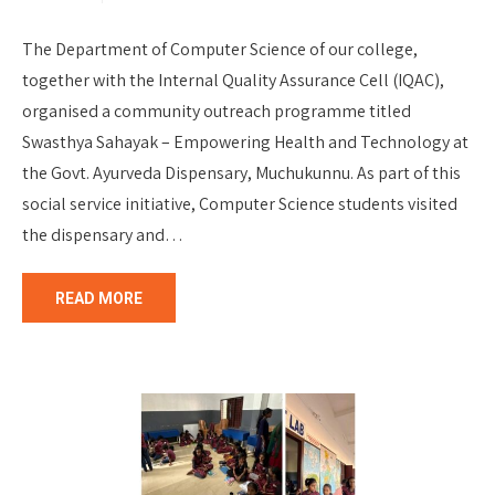
The Department of Computer Science of our college,
together with the Internal Quality Assurance Cell (IQAC),
organised a community outreach programme titled
Swasthya Sahayak – Empowering Health and Technology at
the Govt. Ayurveda Dispensary, Muchukunnu. As part of this
social service initiative, Computer Science students visited
the dispensary and…
READ MORE