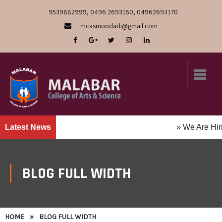
9539882999, 0496 2693160, 04962693170
mcasmoodadi@gmail.com
Latest News
» We Are Hiring! Faculty P
BLOG FULL WIDTH
HOME
»
BLOG FULL WIDTH