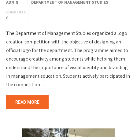
ADMIN
DEPARTMENT OF MANAGEMENT STUDIES
COMMENTS
0
The Department of Management Studies organized a logo
creation competition with the objective of designing an
official logo for the department. The programme aimed to
encourage creativity among students while helping them
understand the importance of visual identity and branding
in management education. Students actively participated in
the competition…
READ MORE