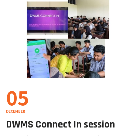
05
DECEMBER
DWMS Connect In session