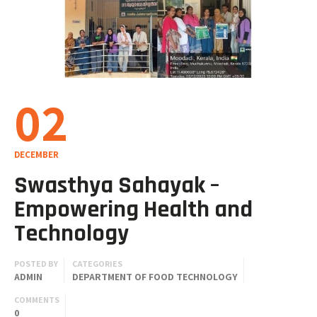
02
DECEMBER
Swasthya Sahayak –
Empowering Health and
Technology
POSTED BY
CATEGORIES
ADMIN
DEPARTMENT OF FOOD TECHNOLOGY
COMMENTS
0