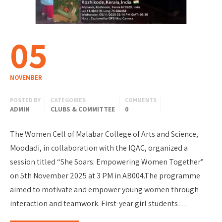
05
NOVEMBER
POSTED BY
CATEGORIES
COMMENTS
ADMIN
CLUBS & COMMITTEE
0
The Women Cell of Malabar College of Arts and Science,
Moodadi, in collaboration with the IQAC, organized a
session titled “She Soars: Empowering Women Together”
on 5th November 2025 at 3 PM in AB004.The programme
aimed to motivate and empower young women through
interaction and teamwork. First-year girl students…