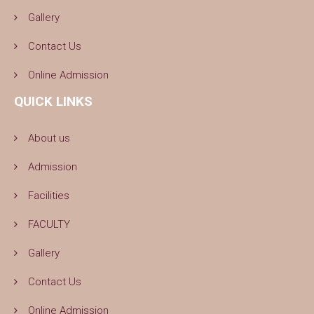
Gallery
Contact Us
Online Admission
QUICK LINKS
About us
Admission
Facilities
FACULTY
Gallery
Contact Us
Online Admission