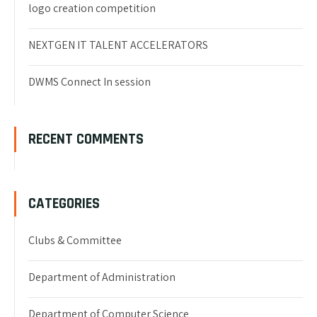
logo creation competition
NEXTGEN IT TALENT ACCELERATORS
DWMS Connect In session
RECENT COMMENTS
CATEGORIES
Clubs & Committee
Department of Administration
Department of Computer Science