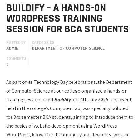
BUILDIFY – A HANDS-ON
WORDPRESS TRAINING
SESSION FOR BCA STUDENTS
POSTED BY
CATEGORIES
ADMIN
DEPARTMENT OF COMPUTER SCIENCE
COMMENTS
0
As part of its Technology Day celebrations, the Department
of Computer Science at our college organized a hands-on
training session titled
Buildify
on 14th July 2025. The event,
held in the college’s Computer Lab, was specially tailored
for 3rd semester BCA students, aiming to introduce them to
the basics of website development using WordPress.
WordPress, known for its simplicity and flexibility, was the