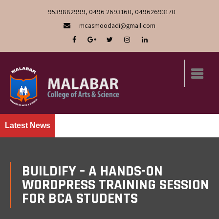
9539882999, 0496 2693160, 04962693170
mcasmoodadi@gmail.com
Latest News
BUILDIFY – A HANDS-ON
WORDPRESS TRAINING SESSION
FOR BCA STUDENTS