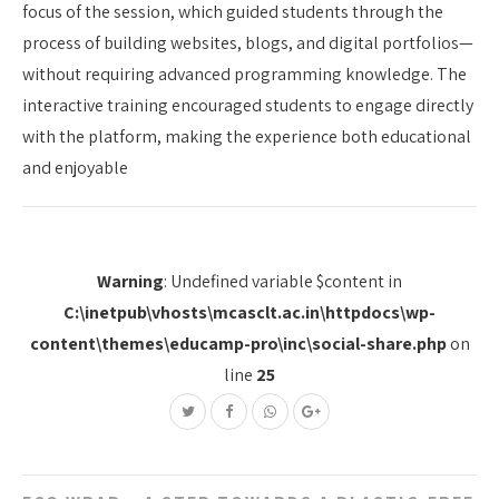
focus of the session, which guided students through the
process of building websites, blogs, and digital portfolios—
without requiring advanced programming knowledge. The
interactive training encouraged students to engage directly
with the platform, making the experience both educational
and enjoyable
Warning
: Undefined variable $content in
C:\inetpub\vhosts\mcasclt.ac.in\httpdocs\wp-
content\themes\educamp-pro\inc\social-share.php
on
line
25
Post