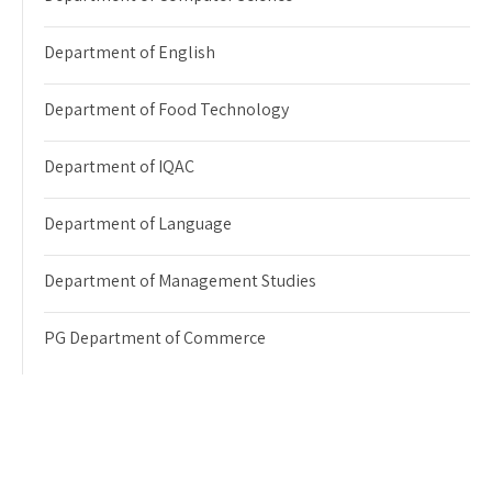
Department of English
Department of Food Technology
Department of IQAC
Department of Language
Department of Management Studies
PG Department of Commerce