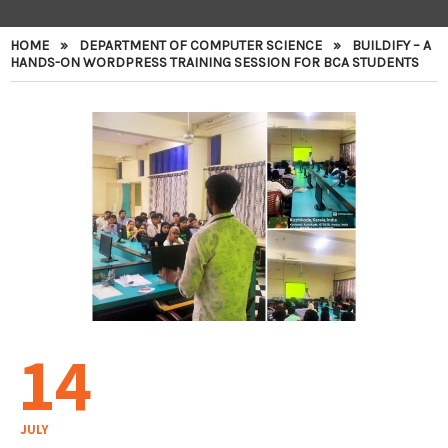
HOME
»
DEPARTMENT OF COMPUTER SCIENCE
»
BUILDIFY – A
HANDS-ON WORDPRESS TRAINING SESSION FOR BCA STUDENTS
14
JULY