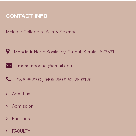
CONTACT INFO
Malabar College of Arts & Science
Moodadi, North Koyilandy, Calicut, Kerala - 673531.
mcasmoodadi@gmail.com
9539882999 , 0496 2693160, 2693170
About us
Admission
Facilities
FACULTY