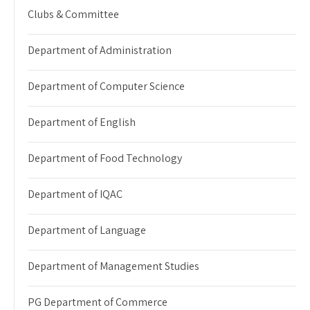
Clubs & Committee
Department of Administration
Department of Computer Science
Department of English
Department of Food Technology
Department of IQAC
Department of Language
Department of Management Studies
PG Department of Commerce