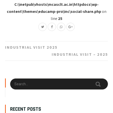
C:\inetpub\vhosts\mcasclt.ac.in\httpdocs\wp-
content\themes\educamp-pro\inc\social-share.php
on
line
25
Post
INDUSTRIAL VISIT 2025
navigation
INDUSTRIAL VISIT – 2025
RECENT POSTS