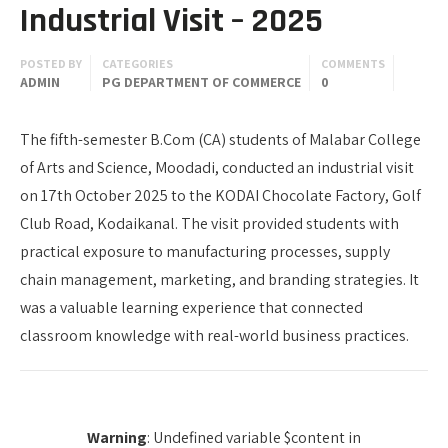
Industrial Visit – 2025
POSTED BY
CATEGORIES
COMMENTS
ADMIN
PG DEPARTMENT OF COMMERCE
0
The fifth-semester B.Com (CA) students of Malabar College
of Arts and Science, Moodadi, conducted an industrial visit
on 17th October 2025 to the KODAI Chocolate Factory, Golf
Club Road, Kodaikanal. The visit provided students with
practical exposure to manufacturing processes, supply
chain management, marketing, and branding strategies. It
was a valuable learning experience that connected
classroom knowledge with real-world business practices.
Warning
: Undefined variable $content in