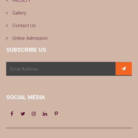
FACULTY
Gallery
Contact Us
Online Admission
SUBSCRIBE US
SOCIAL MEDIA