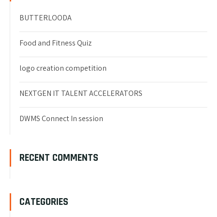
BUTTERLOODA
Food and Fitness Quiz
logo creation competition
NEXTGEN IT TALENT ACCELERATORS
DWMS Connect In session
RECENT COMMENTS
CATEGORIES