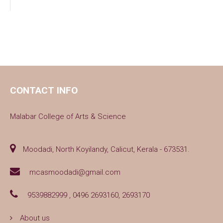
CONTACT INFO
Malabar College of Arts & Science
Moodadi, North Koyilandy, Calicut, Kerala - 673531.
mcasmoodadi@gmail.com
9539882999 , 0496 2693160, 2693170
About us