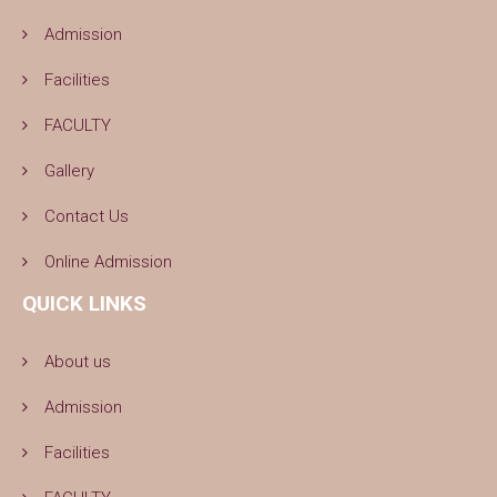
Admission
Facilities
FACULTY
Gallery
Contact Us
Online Admission
QUICK LINKS
About us
Admission
Facilities