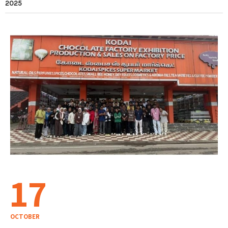
2025
17
OCTOBER