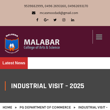
9539882999, 0496 2693160, 04962693170
mcasmoodadi@gmail.com
Latest News
INDUSTRIAL VISIT – 2025
HOME
»
PG DEPARTMENT OF COMMERCE
»
INDUSTRIAL VISIT –