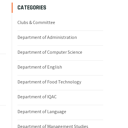
CATEGORIES
Clubs & Committee
Department of Administration
Department of Computer Science
Department of English
Department of Food Technology
Department of IQAC
Department of Language
Department of Management Studies