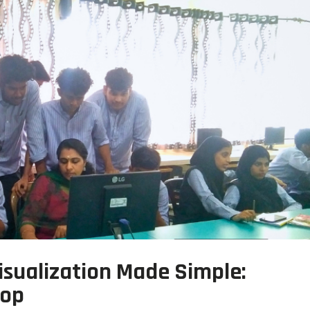
sualization Made Simple:
hop