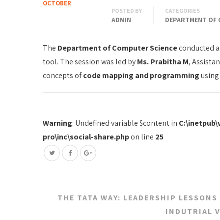
OCTOBER
POSTED BY
CATEGORIES
ADMIN
DEPARTMENT OF 
The
Department of Computer Science
conducted a
tool. The session was led by
Ms. Prabitha M
, Assista
concepts of
code mapping and programming
using
Warning
: Undefined variable $content in
C:\inetpub
pro\inc\social-share.php
on line
25
Post
THE TATA WAY: LEADERSHIP LESSONS
navigation
INDUTRIAL 