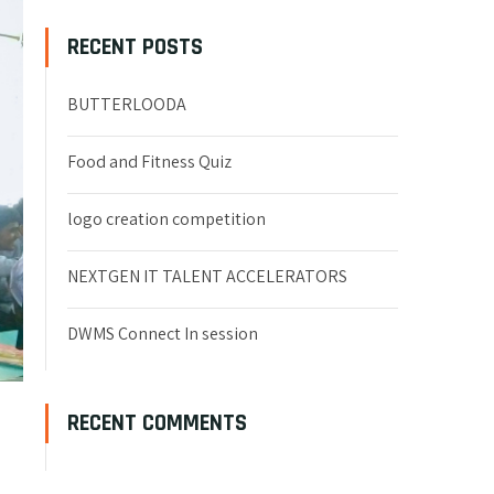
RECENT POSTS
BUTTERLOODA
Food and Fitness Quiz
logo creation competition
NEXTGEN IT TALENT ACCELERATORS
DWMS Connect In session
RECENT COMMENTS