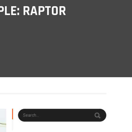
LE: RAPTOR