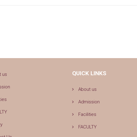
QUICK LINKS
t us
ssion
About us
ties
Admission
LTY
Facilities
ry
FACULTY