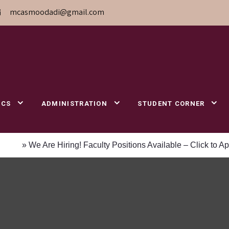
mcasmoodadi@gmail.com
ICS
ADMINISTRATION
STUDENT CORNER
e Are Hiring! Faculty Positions Available – Click to Apply