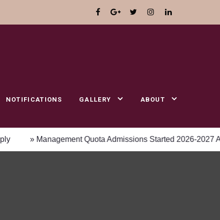
NOTIFICATIONS
GALLERY
ABOUT
» Management Quota Admissions Started 2026-2027 Academic 