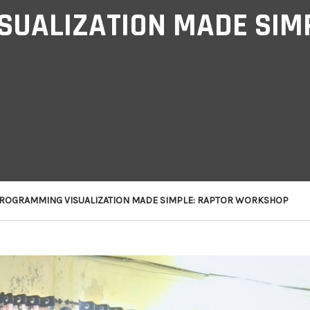
UALIZATION MADE SIMP
ROGRAMMING VISUALIZATION MADE SIMPLE: RAPTOR WORKSHOP