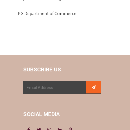
PG Department of Commerce
SUBSCRIBE US
SOCIAL MEDIA