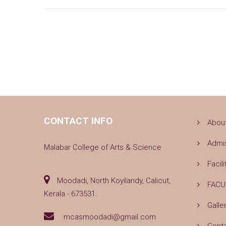
CONTACT INFO
Abou
Admi
Malabar College of Arts & Science
Facili
Moodadi, North Koyilandy, Calicut,
FACU
Kerala - 673531.
Galle
mcasmoodadi@gmail.com