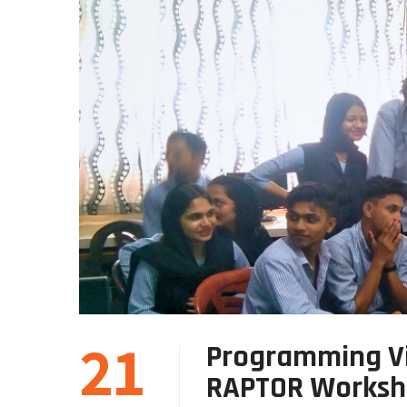
21
Programming Vi
RAPTOR Works