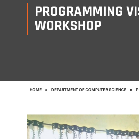
PROGRAMMING VIS
WORKSHOP
HOME
»
DEPARTMENT OF COMPUTER SCIENCE
»
P