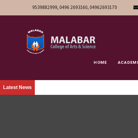
9539882999, 0496 2693160, 04962693170
HOME
ACADEM
Latest News
» W