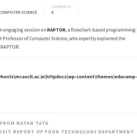
COMMENTS
COMPUTER SCIENCE
0
n engaging session on
RAPTOR
, a flowchart-based programming
nt Professor of Computer Science, who expertly explained the
 RAPTOR.
\vhosts\mcasclt.ac.in\httpdocs\wp-content\themes\educamp-
 FROM RATAN TATA
VISIT REPORT OF FOOD TECHNOLOGY DEPARTMENT