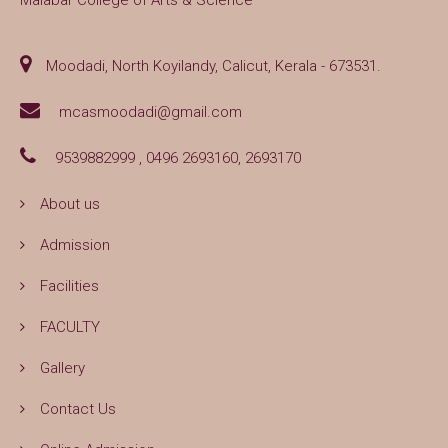
Malabar College of Arts & Science
Moodadi, North Koyilandy, Calicut, Kerala - 673531.
mcasmoodadi@gmail.com
9539882999 , 0496 2693160, 2693170
About us
Admission
Facilities
FACULTY
Gallery
Contact Us