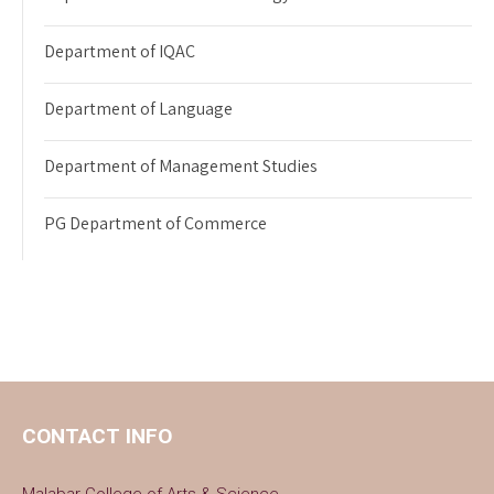
Department of IQAC
Department of Language
Department of Management Studies
PG Department of Commerce
CONTACT INFO