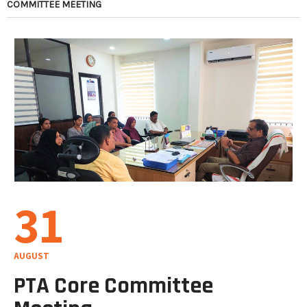
COMMITTEE MEETING
31
AUGUST
PTA Core Committee