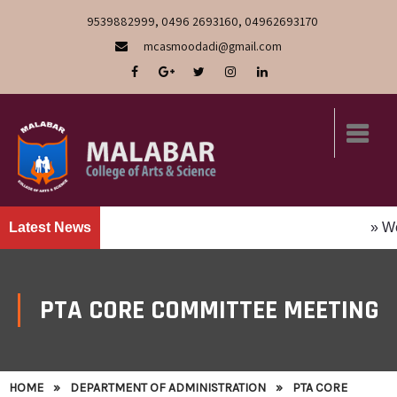
9539882999, 0496 2693160, 04962693170
mcasmoodadi@gmail.com
Latest News
» We Are
PTA CORE COMMITTEE MEETING
HOME
»
DEPARTMENT OF ADMINISTRATION
»
PTA CORE