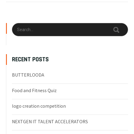
RECENT POSTS
BUTTERLOODA
Food and Fitness Quiz
logo creation competition
NEXTGEN IT TALENT ACCELERATORS