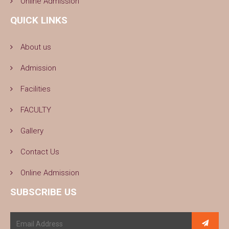
Online Admission
QUICK LINKS
About us
Admission
Facilities
FACULTY
Gallery
Contact Us
Online Admission
SUBSCRIBE US