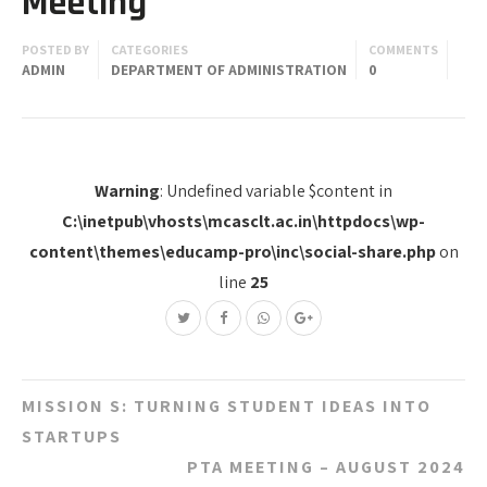
Meeting
POSTED BY
CATEGORIES
COMMENTS
ADMIN
DEPARTMENT OF ADMINISTRATION
0
Warning
: Undefined variable $content in
C:\inetpub\vhosts\mcasclt.ac.in\httpdocs\wp-
content\themes\educamp-pro\inc\social-share.php
on
line
25
Post
MISSION S: TURNING STUDENT IDEAS INTO
navigation
STARTUPS
PTA MEETING – AUGUST 2024