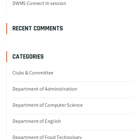
DWMS Connect In session
RECENT COMMENTS
CATEGORIES
Clubs & Committee
Department of Administration
Department of Computer Science
Department of English
Department of Food Technology