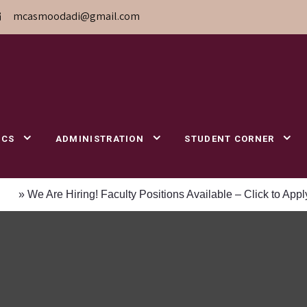
mcasmoodadi@gmail.com
ICS
ADMINISTRATION
STUDENT CORNER
 Are Hiring! Faculty Positions Available – Click to Apply
»