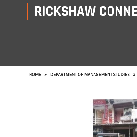
RICKSHAW CONN
HOME
»
DEPARTMENT OF MANAGEMENT STUDIES
»