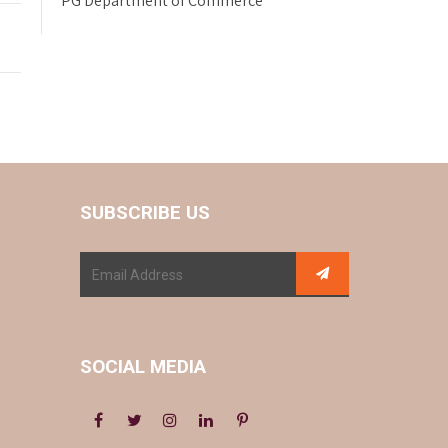
PG Department of Commerce
SUBSCRIBE US
SOCIAL MEDIA