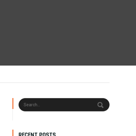
RECENT POSTS