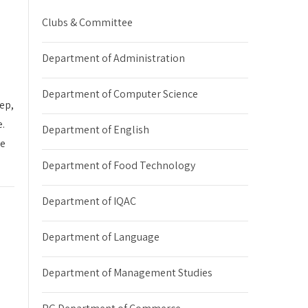
Clubs & Committee
Department of Administration
Department of Computer Science
ep,
e.
Department of English
ve
Department of Food Technology
Department of IQAC
Department of Language
Department of Management Studies