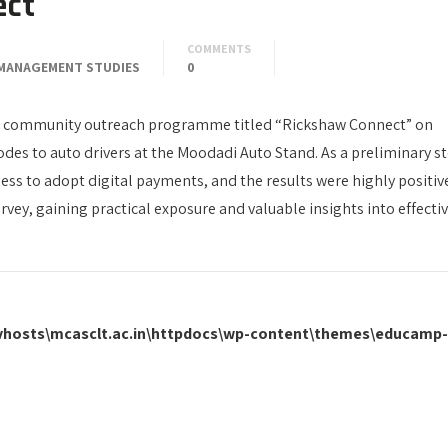
ect
COMMENTS
MANAGEMENT STUDIES
0
 community outreach programme titled “Rickshaw Connect” on
des to auto drivers at the Moodadi Auto Stand. As a preliminary st
ness to adopt digital payments, and the results were highly positiv
urvey, gaining practical exposure and valuable insights into effecti
\vhosts\mcasclt.ac.in\httpdocs\wp-content\themes\educamp-