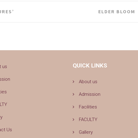
URES’
ELDER BLOOM
QUICK LINKS
t us
ssion
About us
ties
Admission
LTY
Facilities
ry
FACULTY
act Us
Gallery