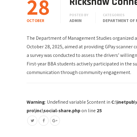
28
Rickshaw Conn
POSTED BY
CATEGORIES
ADMIN
DEPARTMENT OF 
OCTOBER
The Department of Management Studies organized a
October 28, 2025, aimed at providing GPay scanner co
a survey was conducted to assess the drivers’ willing
First-year BBA students actively participated in the s
communication through community engagement.
Warning
: Undefined variable $content in
C:\inetpub
pro\inc\social-share.php
on line
25