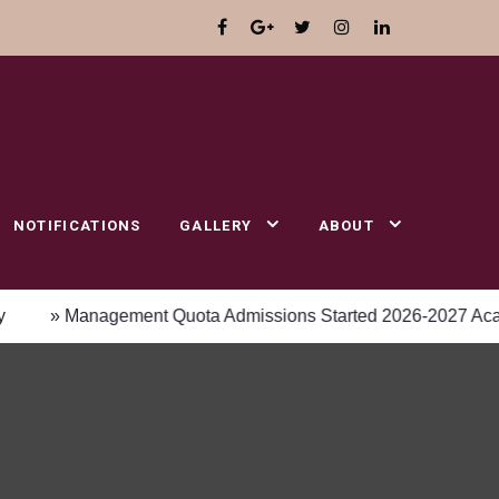
NOTIFICATIONS
GALLERY
ABOUT
 Management Quota Admissions Started 2026-2027 Academic y