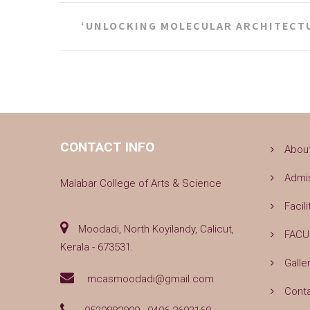
Post
‘UNLOCKING MOLECULAR ARCHITECT
navigation
CONTACT INFO
Abou
Admi
Malabar College of Arts & Science
Facili
Moodadi, North Koyilandy, Calicut,
FACU
Kerala - 673531.
Galle
mcasmoodadi@gmail.com
Cont