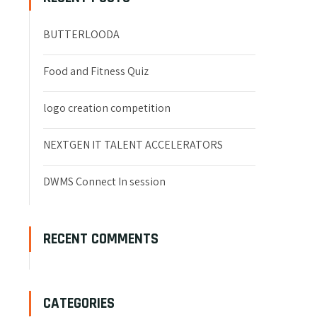
BUTTERLOODA
Food and Fitness Quiz
logo creation competition
NEXTGEN IT TALENT ACCELERATORS
DWMS Connect In session
RECENT COMMENTS
CATEGORIES