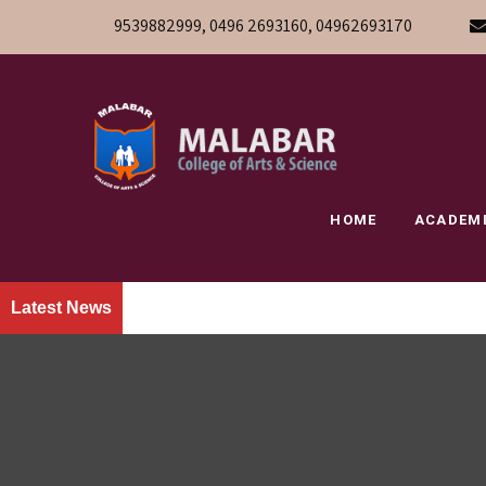
9539882999, 0496 2693160, 04962693170
HOME
ACADEM
Latest News
» We