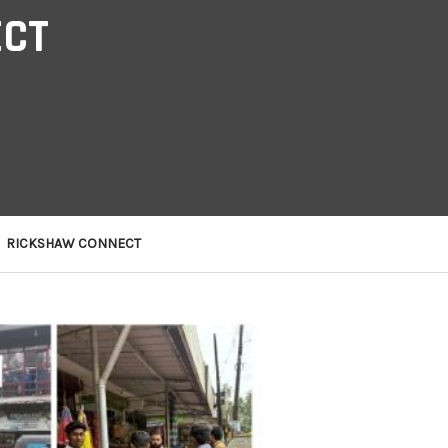
ECT
RICKSHAW CONNECT